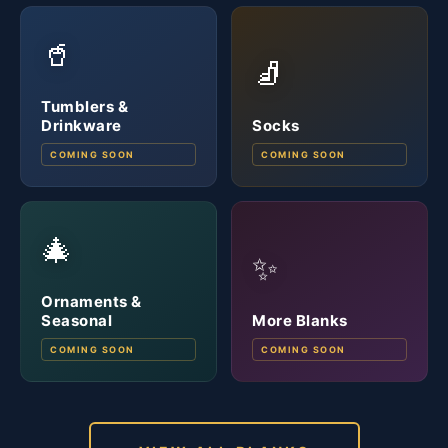
🥤
🧦
Tumblers &
Drinkware
Socks
COMING SOON
COMING SOON
🎄
✨
Ornaments &
Seasonal
More Blanks
COMING SOON
COMING SOON