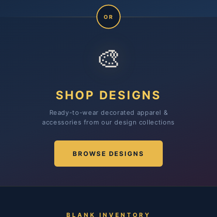
OR
🎨
SHOP DESIGNS
Ready-to-wear decorated apparel &
accessories from our design collections
BROWSE DESIGNS
BLANK INVENTORY