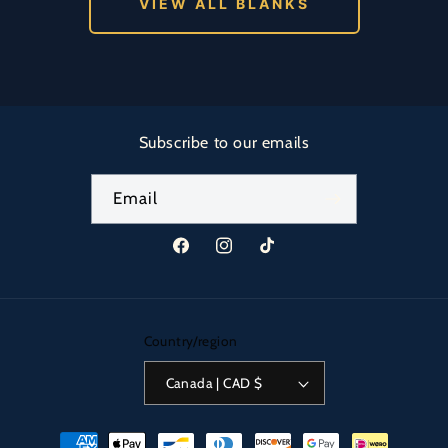
VIEW ALL BLANKS
Subscribe to our emails
Email
Facebook
Instagram
TikTok
Country/region
Canada | CAD $
Payment