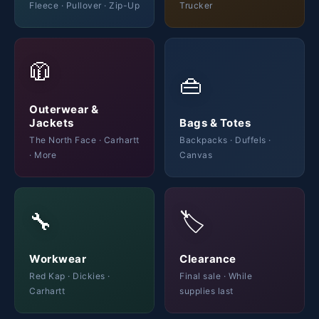
Fleece · Pullover · Zip-Up
Trucker
🧥
👜
Outerwear &
Jackets
Bags & Totes
The North Face · Carhartt
Backpacks · Duffels ·
· More
Canvas
🔧
🏷️
Workwear
Clearance
Red Kap · Dickies ·
Final sale · While
Carhartt
supplies last