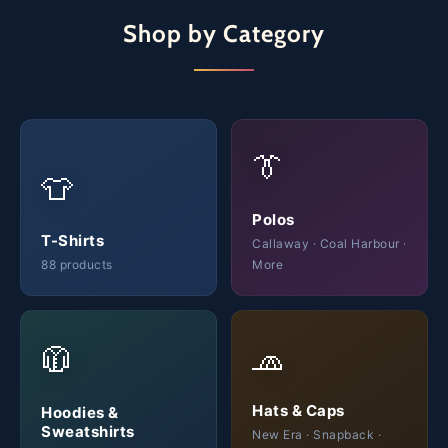
Shop by Category
👔
👕
Polos
T-Shirts
Callaway · Coal Harbour ·
88 products
More
🧢
🧥
Hats & Caps
Hoodies &
Sweatshirts
New Era · Snapback ·