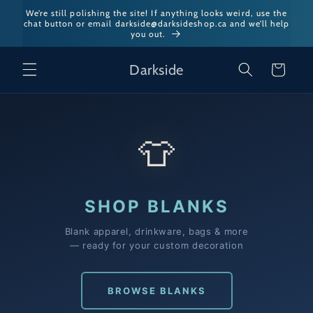
Skip to
We’re still polishing the site! If anything looks weird, use the
chat button or email darkside@darksideshop.ca and we’ll help
content
you out.
Darkside
Cart
👕
SHOP BLANKS
Blank apparel, drinkware, bags & more
— ready for your custom decoration
BROWSE BLANKS